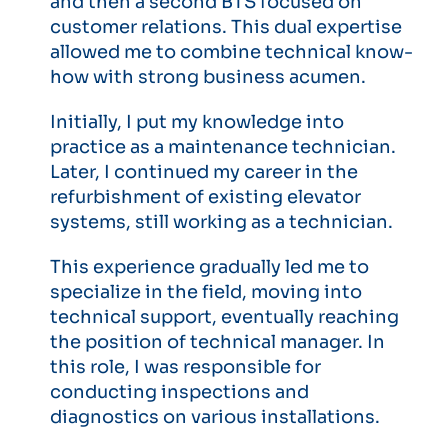
and then a second BTS focused on
customer relations. This dual expertise
allowed me to combine technical know-
how with strong business acumen.
Initially, I put my knowledge into
practice as a maintenance technician.
Later, I continued my career in the
refurbishment of existing elevator
systems, still working as a technician.
This experience gradually led me to
specialize in the field, moving into
technical support, eventually reaching
the position of technical manager. In
this role, I was responsible for
conducting inspections and
diagnostics on various installations.