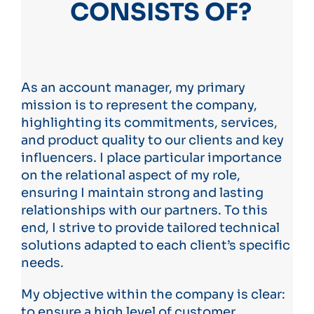
CONSISTS OF?
As an account manager, my primary
mission is to represent the company,
highlighting its commitments, services,
and product quality to our clients and key
influencers. I place particular importance
on the relational aspect of my role,
ensuring I maintain strong and lasting
relationships with our partners. To this
end, I strive to provide tailored technical
solutions adapted to each client’s specific
needs.
My objective within the company is clear:
to ensure a high level of customer