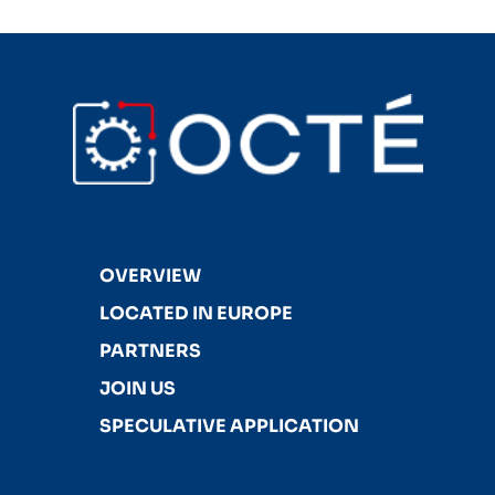
OVERVIEW
LOCATED IN EUROPE
PARTNERS
JOIN US
SPECULATIVE APPLICATION