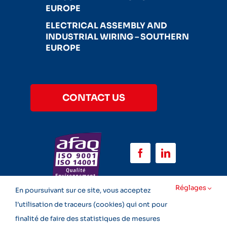
EUROPE
ELECTRICAL ASSEMBLY AND
INDUSTRIAL WIRING – SOUTHERN
EUROPE
CONTACT US
Réglages
En poursuivant sur ce site, vous acceptez
l’utilisation de traceurs (cookies) qui ont pour
finalité de faire des statistiques de mesures