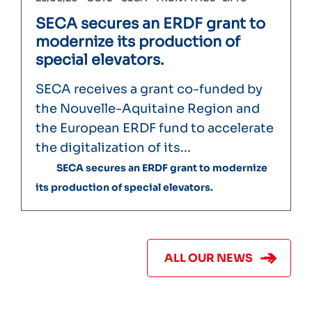
SECA secures an ERDF grant to
modernize its production of
special elevators.
SECA receives a grant co-funded by
the Nouvelle-Aquitaine Region and
the European ERDF fund to accelerate
the digitalization of its...
SECA secures an ERDF grant to modernize
its production of special elevators.
ALL OUR NEWS