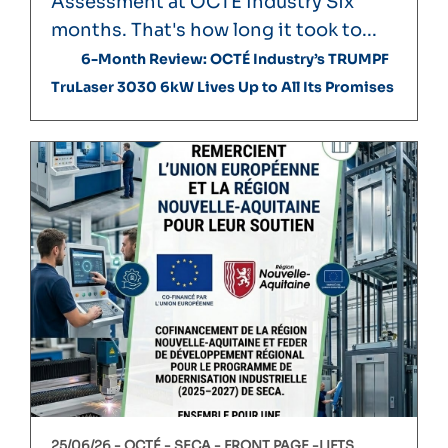
Assessment at OCTÉ Industry Six
months. That's how long it took to...
6-Month Review: OCTÉ Industry’s TRUMPF
TruLaser 3030 6kW Lives Up to All Its Promises
25/06/26 -
OCTÉ
SECA
FRONT PAGE
LIFTS