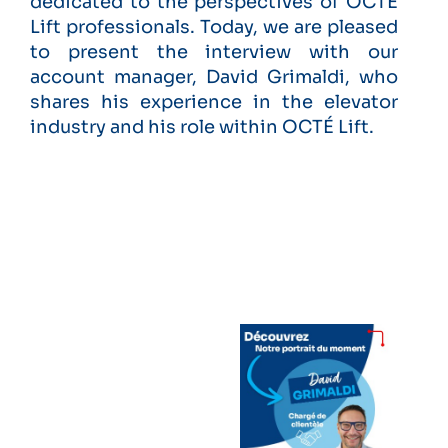
dedicated to the perspectives of OCTÉ
Lift professionals. Today, we are pleased
to present the interview with our
account manager, David Grimaldi, who
shares his experience in the elevator
industry and his role within OCTÉ Lift.