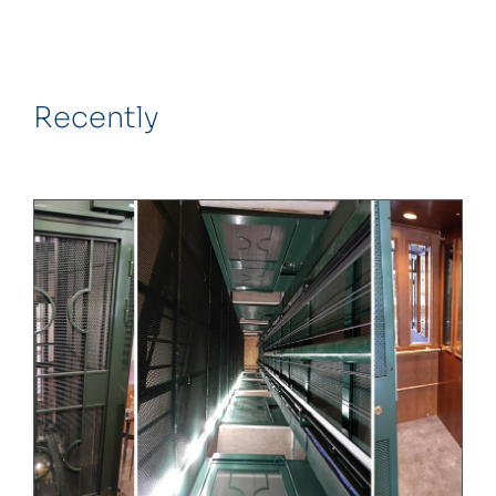
Recently