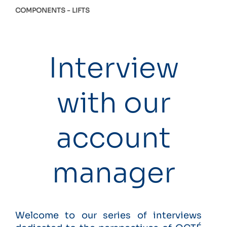
COMPONENTS
LIFTS
Interview
with our
account
manager
Welcome to our series of interviews