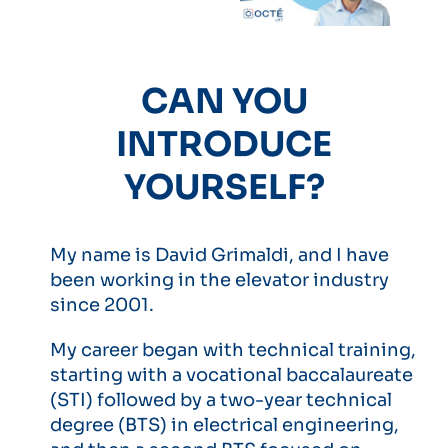
CAN YOU
INTRODUCE
YOURSELF?
My name is David Grimaldi, and I have
been working in the elevator industry
since 2001.
My career began with technical training,
starting with a vocational baccalaureate
(STI) followed by a two-year technical
degree (BTS) in electrical engineering,