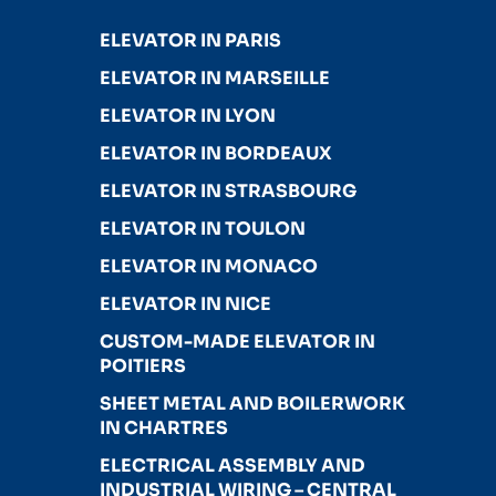
ELEVATOR IN PARIS
ELEVATOR IN MARSEILLE
ELEVATOR IN LYON
ELEVATOR IN BORDEAUX
ELEVATOR IN STRASBOURG
ELEVATOR IN TOULON
ELEVATOR IN MONACO
ELEVATOR IN NICE
CUSTOM-MADE ELEVATOR IN
POITIERS
SHEET METAL AND BOILERWORK
IN CHARTRES
ELECTRICAL ASSEMBLY AND
INDUSTRIAL WIRING – CENTRAL