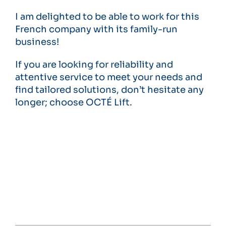
I am delighted to be able to work for this
French company with its family-run
business!
If you are looking for reliability and
attentive service to meet your needs and
find tailored solutions, don’t hesitate any
longer; choose OCTÉ Lift.