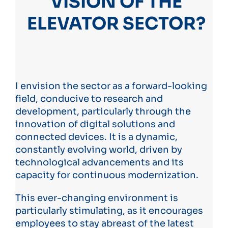
VISION OF THE
ELEVATOR SECTOR?
I envision the sector as a forward-looking
field, conducive to research and
development, particularly through the
innovation of digital solutions and
connected devices. It is a dynamic,
constantly evolving world, driven by
technological advancements and its
capacity for continuous modernization.
This ever-changing environment is
particularly stimulating, as it encourages
employees to stay abreast of the latest