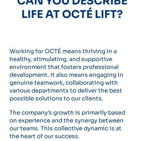
CAN YOU DESCRIBE
LIFE AT OCTÉ LIFT?
Working for OCTÉ means thriving in a
healthy, stimulating, and supportive
environment that fosters professional
development. It also means engaging in
genuine teamwork, collaborating with
various departments to deliver the best
possible solutions to our clients.
The company’s growth is primarily based
on experience and the synergy between
our teams. This collective dynamic is at
the heart of our success.