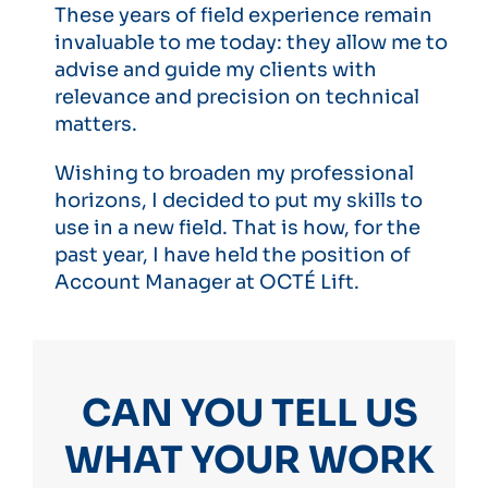
These years of field experience remain
invaluable to me today: they allow me to
advise and guide my clients with
relevance and precision on technical
matters.
Wishing to broaden my professional
horizons, I decided to put my skills to
use in a new field. That is how, for the
past year, I have held the position of
Account Manager at OCTÉ Lift.
CAN YOU TELL US
WHAT YOUR WORK