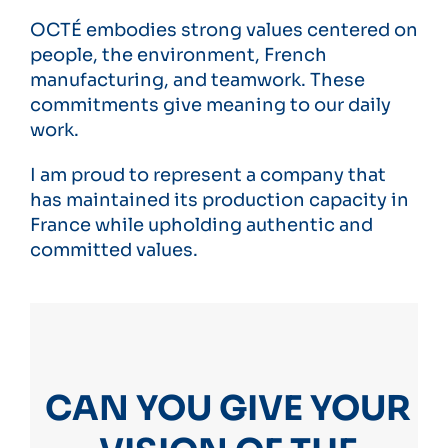
OCTÉ embodies strong values ​​centered on
people, the environment, French
manufacturing, and teamwork. These
commitments give meaning to our daily
work.
I am proud to represent a company that
has maintained its production capacity in
France while upholding authentic and
committed values.
CAN YOU GIVE YOUR