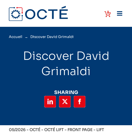
Skip
to
content
Accueil
→
Discover David Grimaldi
Discover David
Grimaldi
SHARING
05/2026 -
OCTÉ
OCTÉ LIFT
FRONT PAGE
LIFT