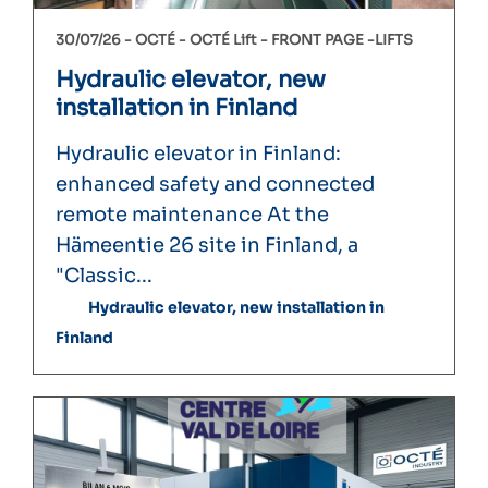
30/07/26 -
OCTÉ
OCTÉ Lift
FRONT PAGE
LIFTS
Hydraulic elevator, new
installation in Finland
Hydraulic elevator in Finland:
enhanced safety and connected
remote maintenance At the
Hämeentie 26 site in Finland, a
"Classic...
Hydraulic elevator, new installation in
Finland