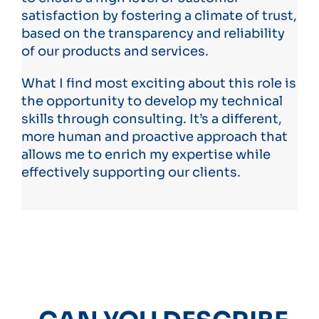
satisfaction by fostering a climate of trust,
based on the transparency and reliability
of our products and services.
What I find most exciting about this role is
the opportunity to develop my technical
skills through consulting. It’s a different,
more human and proactive approach that
allows me to enrich my expertise while
effectively supporting our clients.