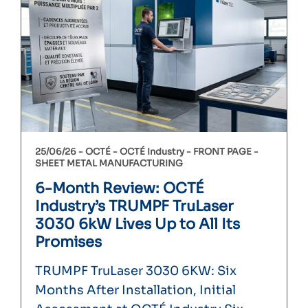
25/06/26 -
OCTÉ
OCTÉ Industry
FRONT PAGE
SHEET METAL MANUFACTURING
6-Month Review: OCTÉ
Industry’s TRUMPF TruLaser
3030 6kW Lives Up to All Its
Promises
TRUMPF TruLaser 3030 6KW: Six
Months After Installation, Initial