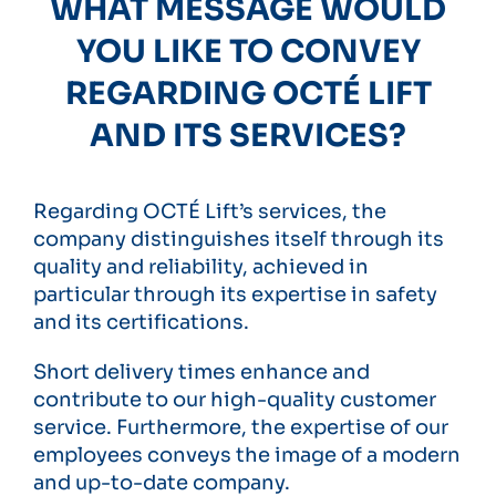
WHAT MESSAGE WOULD
YOU LIKE TO CONVEY
REGARDING OCTÉ LIFT
AND ITS SERVICES?
Regarding OCTÉ Lift’s services, the
company distinguishes itself through its
quality and reliability, achieved in
particular through its expertise in safety
and its certifications.
Short delivery times enhance and
contribute to our high-quality customer
service. Furthermore, the expertise of our
employees conveys the image of a modern
and up-to-date company.