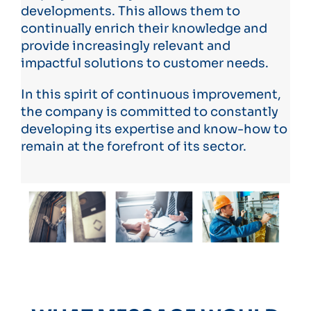
developments. This allows them to
continually enrich their knowledge and
provide increasingly relevant and
impactful solutions to customer needs.
In this spirit of continuous improvement,
the company is committed to constantly
developing its expertise and know-how to
remain at the forefront of its sector.