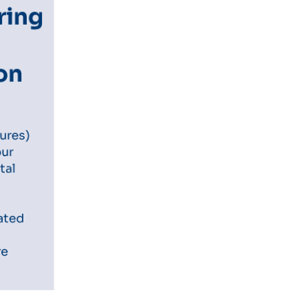
ring
ion
s
tures)
our
tal
rated
re