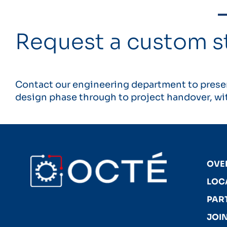
Request a custom s
Contact our engineering department to presen
design phase through to project handover, wit
OVE
LOC
PAR
JOIN