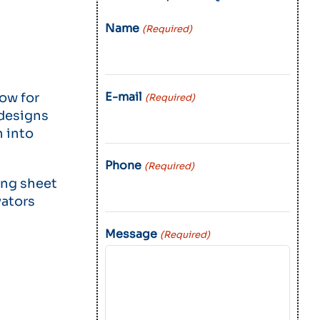
Name
(Required)
E-mail
low for
(Required)
 designs
n into
Phone
(Required)
ing sheet
vators
Message
(Required)