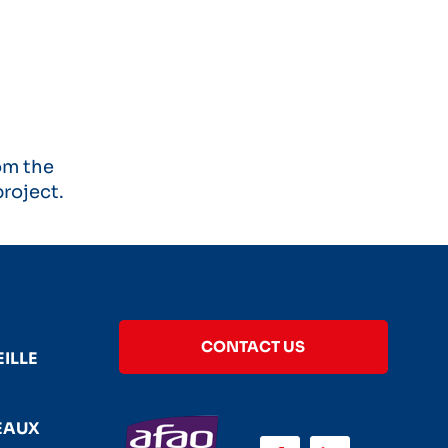
om the
roject.
CONTACT US
ILLE
EAUX