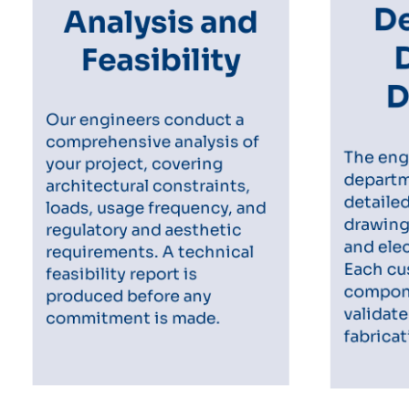
Analysis and
De
Feasibility
D
Our engineers conduct a
comprehensive analysis of
The eng
your project, covering
departm
architectural constraints,
detaile
loads, usage frequency, and
drawings
regulatory and aesthetic
and elec
requirements. A technical
Each c
feasibility report is
compone
produced before any
validate
commitment is made.
fabricat