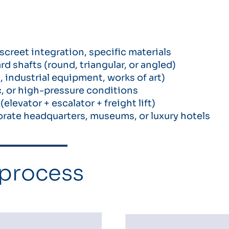
screet integration, specific materials
 shafts (round, triangular, or angled)
 industrial equipment, works of art)
, or high-pressure conditions
levator + escalator + freight lift)
porate headquarters, museums, or luxury hotels
 process