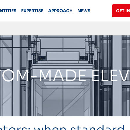
NTITIES
EXPERTISE
APPROACH
NEWS
GET I
OM-MADE ELE
tors: when standard