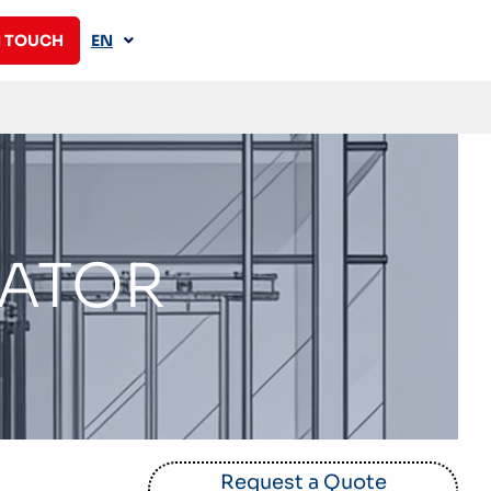
N TOUCH
EN
VATOR
Request a Quote