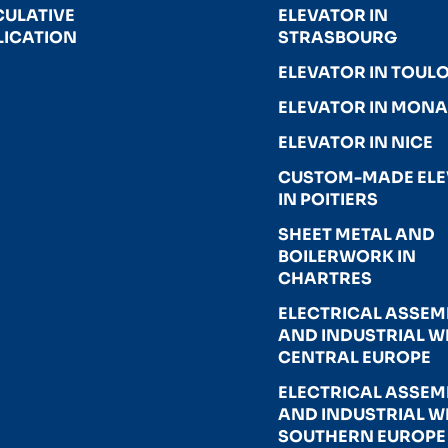
CULATIVE
ELEVATOR IN
LICATION
STRASBOURG
ELEVATOR IN TOUL
ELEVATOR IN MON
ELEVATOR IN NICE
CUSTOM-MADE EL
IN POITIERS
SHEET METAL AND
BOILERWORK IN
CHARTRES
ELECTRICAL ASSEM
AND INDUSTRIAL WI
CENTRAL EUROPE
ELECTRICAL ASSEM
AND INDUSTRIAL WI
SOUTHERN EUROPE