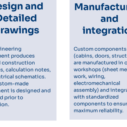
Manufactu
sign and
and
Detailed
integrat
rawings
Custom component
ineering
(cabins, doors, struc
ent produces
d construction
are manufactured in 
, calculation notes,
workshops (sheet me
trical schematics.
work, wiring,
ustom-made
electromechanical
nt is designed and
assembly) and integ
d prior to
with standardized
ion.
components to ensu
maximum reliability.