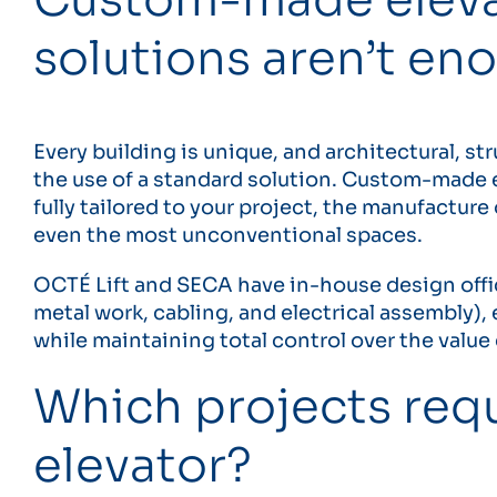
solutions aren’t en
Every building is unique, and architectural, str
the use of a standard solution. Custom-made e
fully tailored to your project, the manufactur
even the most unconventional spaces.
OCTÉ Lift and SECA have in-house design offic
metal work, cabling, and electrical assembly)
while maintaining total control over the value
Which projects req
elevator?