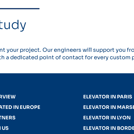
tudy
t your project. Our engineers will support you fr
h a dedicated point of contact for every custom p
RVIEW
ELEVATOR IN PARIS
ATED IN EUROPE
ELEVATOR IN MARSE
TNERS
ELEVATOR IN LYON
 US
ELEVATOR IN BORD