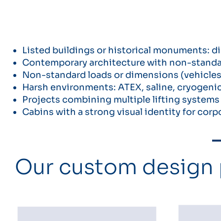
Listed buildings or historical monuments: di
Contemporary architecture with non-standard
Non-standard loads or dimensions (vehicles,
Harsh environments: ATEX, saline, cryogenic
Projects combining multiple lifting systems (e
Cabins with a strong visual identity for cor
Our custom design