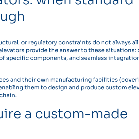
ough
uctural, or regulatory constraints do not always al
levators provide the answer to these situations:
e of specific components, and seamless integratio
es and their own manufacturing facilities (cover
, enabling them to design and produce custom ele
 chain.
uire a custom-made