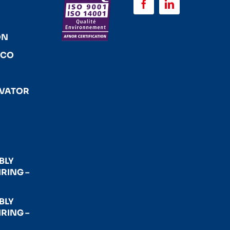
ON
ACO
EVATOR
BLY
RING –
BLY
RING –