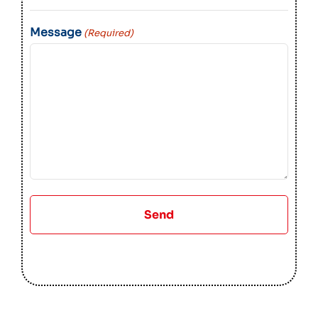
Message
(Required)
Send