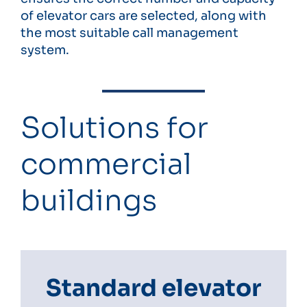
of elevator cars are selected, along with
the most suitable call management
system.
Solutions for
commercial
buildings
Standard elevator