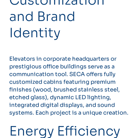
Customization
and Brand
Identity
Elevators in corporate headquarters or
prestigious office buildings serve as a
communication tool. SECA offers fully
customized cabins featuring premium
finishes (wood, brushed stainless steel,
etched glass), dynamic LED lighting,
integrated digital displays, and sound
systems. Each project is a unique creation.
Energy Efficiency