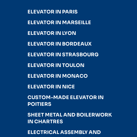
ELEVATOR IN PARIS
ELEVATOR IN MARSEILLE
ELEVATOR IN LYON
ELEVATOR IN BORDEAUX
ELEVATOR IN STRASBOURG
ELEVATOR IN TOULON
ELEVATOR IN MONACO
ELEVATOR IN NICE
CUSTOM-MADE ELEVATOR IN
POITIERS
SHEET METAL AND BOILERWORK
IN CHARTRES
ELECTRICAL ASSEMBLY AND