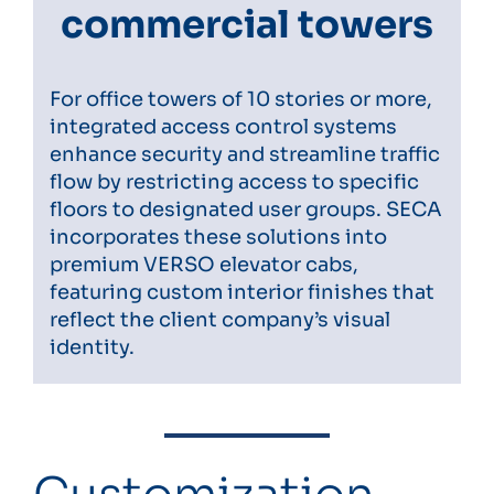
commercial towers
For office towers of 10 stories or more,
integrated access control systems
enhance security and streamline traffic
flow by restricting access to specific
floors to designated user groups. SECA
incorporates these solutions into
premium VERSO elevator cabs,
featuring custom interior finishes that
reflect the client company’s visual
identity.