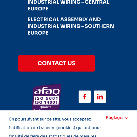
INDUSTRIAL WIRING – CENTRAL
EUROPE
ELECTRICAL ASSEMBLY AND
INDUSTRIAL WIRING – SOUTHERN
EUROPE
CONTACT US
Réglages
En poursuivant sur ce site, vous acceptez
l’utilisation de traceurs (cookies) qui ont pour
finalité de faire des statistiques de mesures