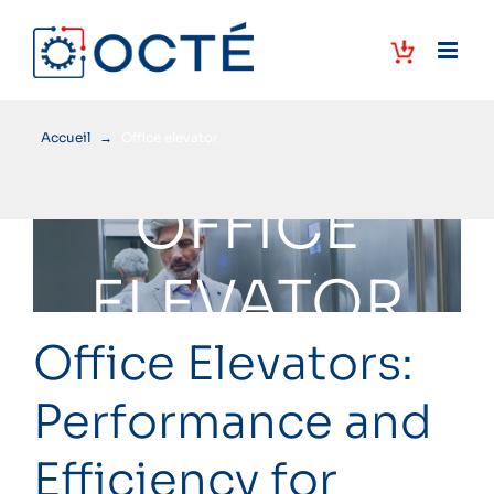
Skip
to
content
Accueil
→
Office elevator
OFFICE
ELEVATOR
Office Elevators:
Performance and
Efficiency for