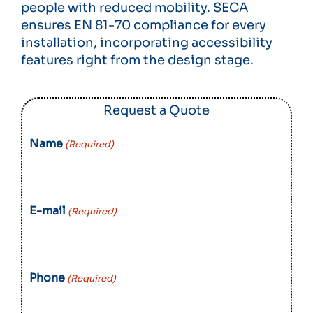
people with reduced mobility. SECA
ensures EN 81-70 compliance for every
installation, incorporating accessibility
features right from the design stage.
Request a Quote
Name
(Required)
E-mail
(Required)
Phone
(Required)