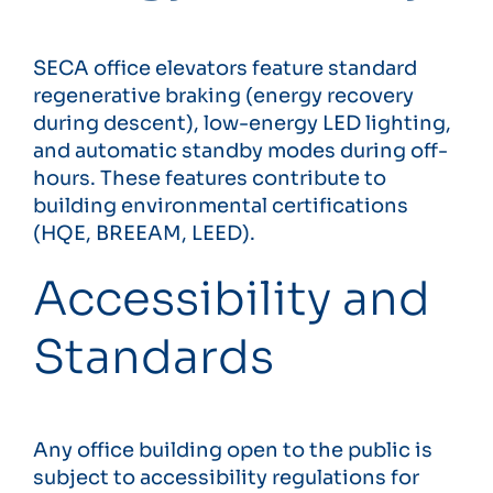
SECA office elevators feature standard
regenerative braking (energy recovery
during descent), low-energy LED lighting,
and automatic standby modes during off-
hours. These features contribute to
building environmental certifications
(HQE, BREEAM, LEED).
Accessibility and
Standards
Any office building open to the public is
subject to accessibility regulations for