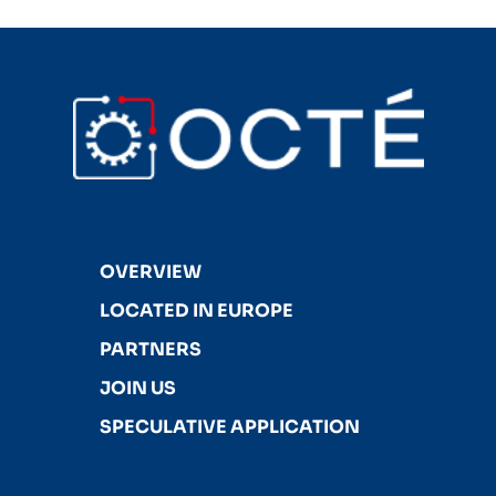
OVERVIEW
LOCATED IN EUROPE
PARTNERS
JOIN US
SPECULATIVE APPLICATION