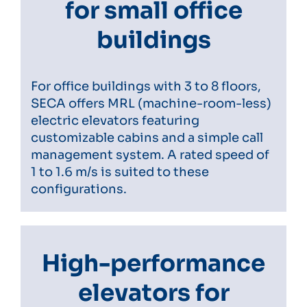
for small office
buildings
For office buildings with 3 to 8 floors,
SECA offers MRL (machine-room-less)
electric elevators featuring
customizable cabins and a simple call
management system. A rated speed of
1 to 1.6 m/s is suited to these
configurations.
High-performance
elevators for