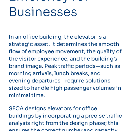
Businesses
In an office building, the elevator is a
strategic asset. It determines the smooth
flow of employee movement, the quality of
the visitor experience, and the building’s
brand image. Peak traffic periods—such as
morning arrivals, lunch breaks, and
evening departures—require solutions
sized to handle high passenger volumes in
minimal time.
SECA designs elevators for office
buildings by incorporating a precise traffic
analysis right from the design phase; this
ensures the correct number and capacity