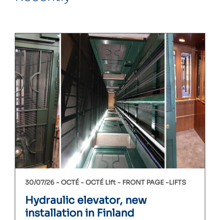
30/07/26 -
OCTÉ
OCTÉ Lift
FRONT PAGE
LIFTS
Hydraulic elevator, new
installation in Finland