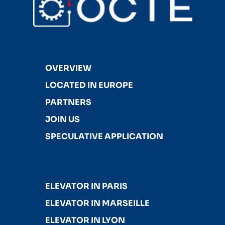
OVERVIEW
LOCATED IN EUROPE
PARTNERS
JOIN US
SPECULATIVE APPLICATION
ELEVATOR IN PARIS
ELEVATOR IN MARSEILLE
ELEVATOR IN LYON