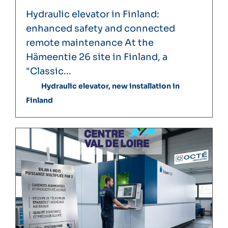
Hydraulic elevator in Finland:
enhanced safety and connected
remote maintenance At the
Hämeentie 26 site in Finland, a
"Classic...
Hydraulic elevator, new installation in
Finland