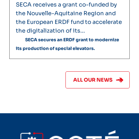
SECA receives a grant co-funded by
the Nouvelle-Aquitaine Region and
the European ERDF fund to accelerate
the digitalization of its...
SECA secures an ERDF grant to modernize
its production of special elevators.
ALL OUR NEWS