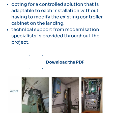
opting for a controlled solution that is
adaptable to each installation without
having to modify the existing controller
cabinet on the landing.
technical support from modernisation
specialists is provided throughout the
project.
Download the PDF