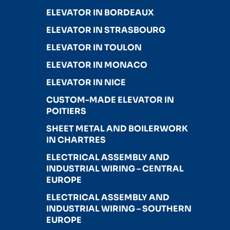
ELEVATOR IN BORDEAUX
ELEVATOR IN STRASBOURG
ELEVATOR IN TOULON
ELEVATOR IN MONACO
ELEVATOR IN NICE
CUSTOM-MADE ELEVATOR IN
POITIERS
SHEET METAL AND BOILERWORK
IN CHARTRES
ELECTRICAL ASSEMBLY AND
INDUSTRIAL WIRING – CENTRAL
EUROPE
ELECTRICAL ASSEMBLY AND
INDUSTRIAL WIRING – SOUTHERN
EUROPE