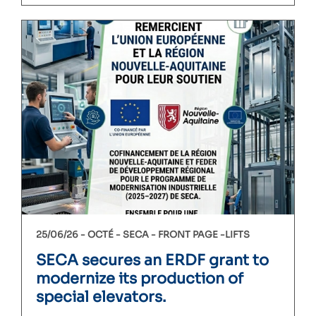
25/06/26 -
OCTÉ
SECA
FRONT PAGE
LIFTS
SECA secures an ERDF grant to
modernize its production of
special elevators.