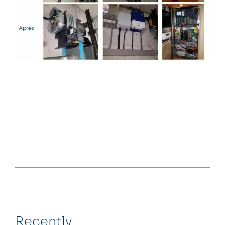
Recently