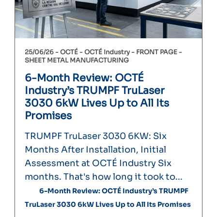
25/06/26 -
OCTÉ
OCTÉ Industry
FRONT PAGE
SHEET METAL MANUFACTURING
6-Month Review: OCTÉ
Industry’s TRUMPF TruLaser
3030 6kW Lives Up to All Its
Promises
TRUMPF TruLaser 3030 6KW: Six
Months After Installation, Initial
Assessment at OCTÉ Industry Six
months. That's how long it took to...
6-Month Review: OCTÉ Industry’s TRUMPF
TruLaser 3030 6kW Lives Up to All Its Promises