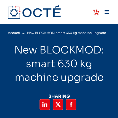
Skip
to
content
Accueil
→
New BLOCKMOD: smart 630 kg machine upgrade
New BLOCKMOD:
smart 630 kg
machine upgrade
SHARING