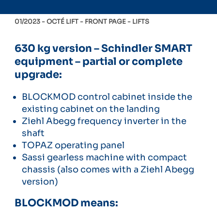
01/2023 -
OCTÉ LIFT
FRONT PAGE
LIFTS
630 kg version – Schindler SMART
equipment – partial or complete
upgrade:
BLOCKMOD control cabinet inside the
existing cabinet on the landing
Ziehl Abegg frequency inverter in the
shaft
TOPAZ operating panel
Sassi gearless machine with compact
chassis (also comes with a Ziehl Abegg
version)
BLOCKMOD means: