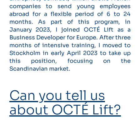
companies to send young employees
abroad for a flexible period of 6 to 24
months. As part of this program, in
January 2023, I joined OCTÉ Lift as a
Business Developer for Europe. After three
months of intensive training, I moved to
Stockholm in early April 2023 to take up
this position, focusing on the
Scandinavian market.
Can you tell us
about OCTÉ Lift?