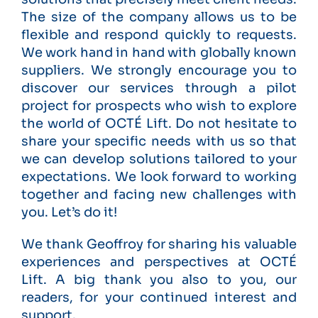
The size of the company allows us to be
flexible and respond quickly to requests.
We work hand in hand with globally known
suppliers. We strongly encourage you to
discover our services through a pilot
project for prospects who wish to explore
the world of OCTÉ Lift. Do not hesitate to
share your specific needs with us so that
we can develop solutions tailored to your
expectations. We look forward to working
together and facing new challenges with
you. Let’s do it!
We thank Geoffroy for sharing his valuable
experiences and perspectives at OCTÉ
Lift. A big thank you also to you, our
readers, for your continued interest and
support.