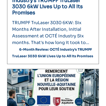
Industry’s TRUMPF TruLaser
3030 6kW Lives Up to All Its
Promises
TRUMPF TruLaser 3030 6KW: Six
Months After Installation, Initial
Assessment at OCTÉ Industry Six
months. That's how long it took to...
6-Month Review: OCTÉ Industry’s TRUMPF
TruLaser 3030 6kW Lives Up to All Its Promises