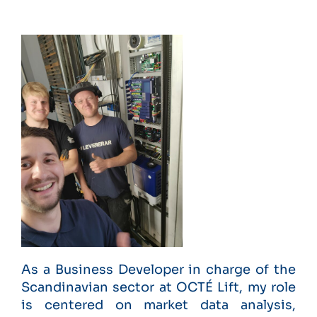
As a Business Developer in charge of the
Scandinavian sector at OCTÉ Lift, my role
is centered on market data analysis,