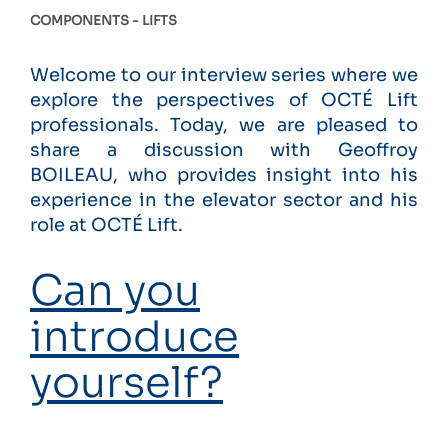
COMPONENTS
LIFTS
Welcome to our interview series where we
explore the perspectives of OCTÉ Lift
professionals. Today, we are pleased to
share a discussion with Geoffroy
BOILEAU, who provides insight into his
experience in the elevator sector and his
role at OCTÉ Lift.
Can you
introduce
yourself?