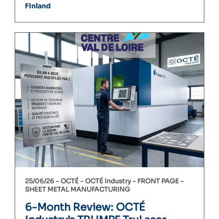
Finland
25/06/26 -
OCTÉ
OCTÉ Industry
FRONT PAGE
SHEET METAL MANUFACTURING
6-Month Review: OCTÉ