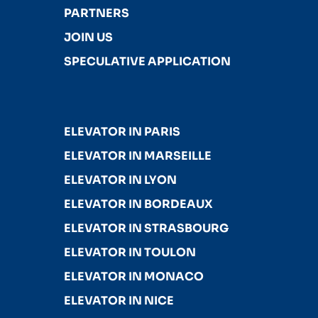
PARTNERS
JOIN US
SPECULATIVE APPLICATION
ELEVATOR IN PARIS
ELEVATOR IN MARSEILLE
ELEVATOR IN LYON
ELEVATOR IN BORDEAUX
ELEVATOR IN STRASBOURG
ELEVATOR IN TOULON
ELEVATOR IN MONACO
ELEVATOR IN NICE