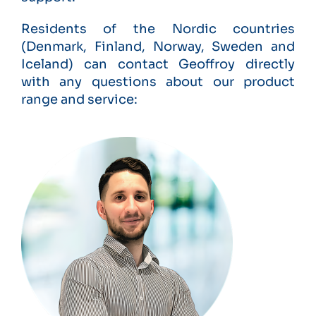
Residents of the Nordic countries
(Denmark, Finland, Norway, Sweden and
Iceland) can contact Geoffroy directly
with any questions about our product
range and service: