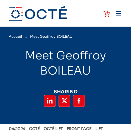
Skip
to
content
Accueil
→
Meet Geoffroy BOILEAU
Meet Geoffroy
BOILEAU
SHARING
04/2024 -
OCTÉ
OCTÉ LIFT
FRONT PAGE
LIFT