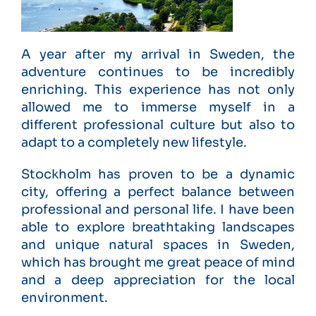
A year after my arrival in Sweden, the
adventure continues to be incredibly
enriching. This experience has not only
allowed me to immerse myself in a
different professional culture but also to
adapt to a completely new lifestyle.
Stockholm has proven to be a dynamic
city, offering a perfect balance between
professional and personal life. I have been
able to explore breathtaking landscapes
and unique natural spaces in Sweden,
which has brought me great peace of mind
and a deep appreciation for the local
environment.