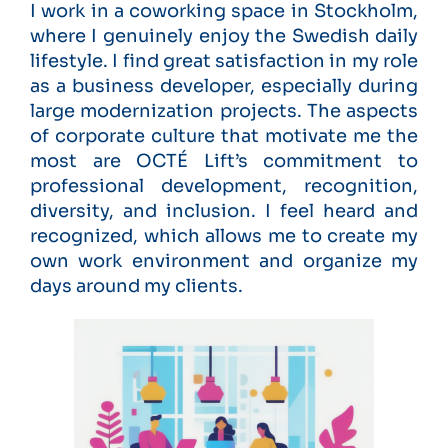
I work in a coworking space in Stockholm,
where I genuinely enjoy the Swedish daily
lifestyle. I find great satisfaction in my role
as a business developer, especially during
large modernization projects. The aspects
of corporate culture that motivate me the
most are OCTÉ Lift’s commitment to
professional development, recognition,
diversity, and inclusion. I feel heard and
recognized, which allows me to create my
own work environment and organize my
days around my clients.