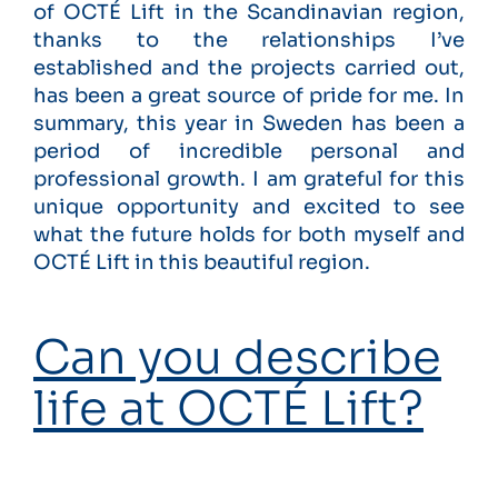
of OCTÉ Lift in the Scandinavian region,
thanks to the relationships I’ve
established and the projects carried out,
has been a great source of pride for me. In
summary, this year in Sweden has been a
period of incredible personal and
professional growth. I am grateful for this
unique opportunity and excited to see
what the future holds for both myself and
OCTÉ Lift in this beautiful region.
Can you describe
life at OCTÉ Lift?