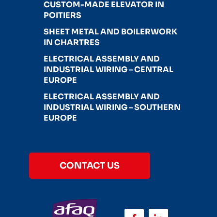
CUSTOM-MADE ELEVATOR IN
POITIERS
SHEET METAL AND BOILERWORK
IN CHARTRES
ELECTRICAL ASSEMBLY AND
INDUSTRIAL WIRING – CENTRAL
EUROPE
ELECTRICAL ASSEMBLY AND
INDUSTRIAL WIRING – SOUTHERN
EUROPE
CONTACT US