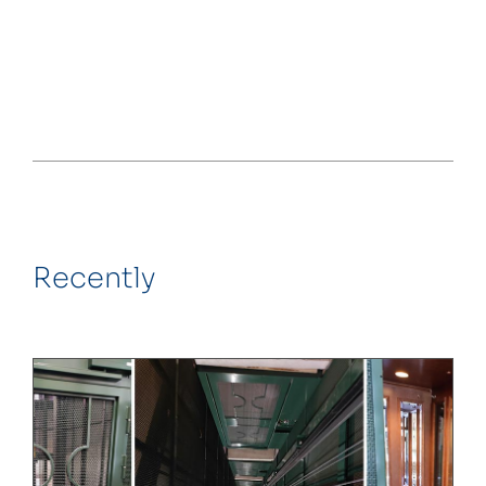
Recently