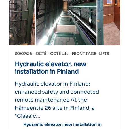
30/07/26 -
OCTÉ
OCTÉ Lift
FRONT PAGE
LIFTS
Hydraulic elevator, new
installation in Finland
Hydraulic elevator in Finland:
enhanced safety and connected
remote maintenance At the
Hämeentie 26 site in Finland, a
"Classic...
Hydraulic elevator, new installation in