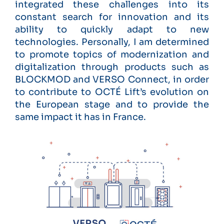
integrated these challenges into its
constant search for innovation and its
ability to quickly adapt to new
technologies. Personally, I am determined
to promote topics of modernization and
digitalization through products such as
BLOCKMOD and VERSO Connect, in order
to contribute to OCTÉ Lift’s evolution on
the European stage and to provide the
same impact it has in France.