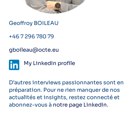
Geoffroy BOILEAU
+46 7 296 780 79
gboileau@octe.eu
My
LinkedIn
profile
D’autres interviews passionnantes sont en
préparation. Pour ne rien manquer de nos
actualités et insights, restez connecté et
abonnez-vous à
notre page LinkedIn
.