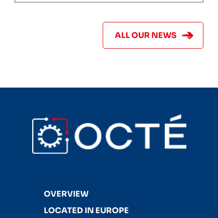
ALL OUR NEWS
OVERVIEW
LOCATED IN EUROPE