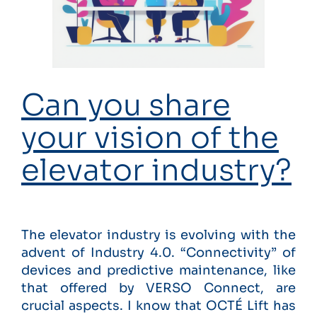
Can you share
your vision of the
elevator industry?
The elevator industry is evolving with the
advent of Industry 4.0. “Connectivity” of
devices and predictive maintenance, like
that offered by VERSO Connect, are
crucial aspects. I know that OCTÉ Lift has