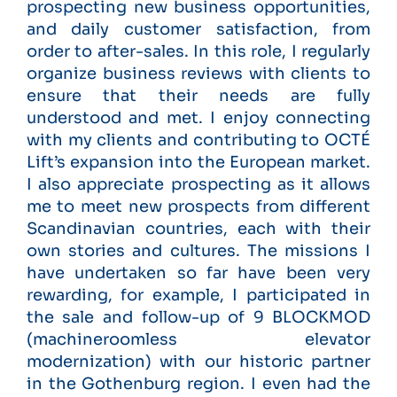
prospecting new business opportunities,
and daily customer satisfaction, from
order to after-sales. In this role, I regularly
organize business reviews with clients to
ensure that their needs are fully
understood and met. I enjoy connecting
with my clients and contributing to OCTÉ
Lift’s expansion into the European market.
I also appreciate prospecting as it allows
me to meet new prospects from different
Scandinavian countries, each with their
own stories and cultures. The missions I
have undertaken so far have been very
rewarding, for example, I participated in
the sale and follow-up of 9 BLOCKMOD
(machineroomless elevator
modernization) with our historic partner
in the Gothenburg region. I even had the