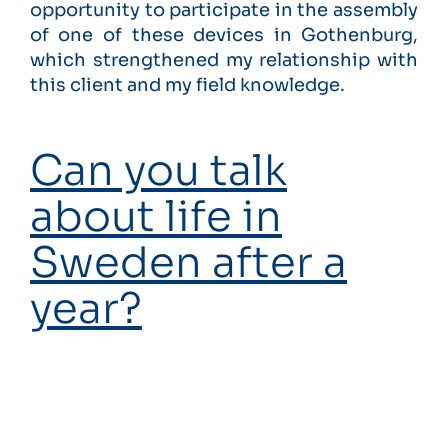
opportunity to participate in the assembly
of one of these devices in Gothenburg,
which strengthened my relationship with
this client and my field knowledge.
Can you talk
about life in
Sweden after a
year?