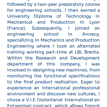
followed by a two-year preparatory course
for engineering schools. I then earned a
University Diploma of Technology in
Mechanical and Production in Lyon
(France). Subsequently, I joined an
engineering school in Annecy,
specializing in Mechanics and Production
Engineering where I took an alternated
training working part-time at LBL Brenta.
Within the Research and Development
department of this company, I was
involved in designing new machines, from
monitoring the functional specifications
to the final product realization. Eager to
experience an international professional
environment and discover new cultures, I
chose a V.I.E (Volontariat International en
Entreprise) contract, which allows French