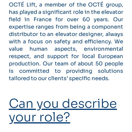
OCTÉ Lift, a member of the OCTÉ group,
has played a significant role in the elevator
field in France for over 60 years. Our
expertise ranges from being a component
distributor to an elevator designer, always
with a focus on safety and efficiency. We
value human aspects, environmental
respect, and support for local European
production. Our team of about 50 people
is committed to providing solutions
tailored to our clients’ specific needs.
Can you describe
your role?