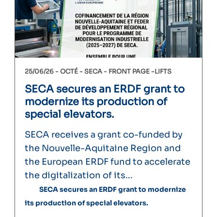
25/06/26 -
OCTÉ
SECA
FRONT PAGE
LIFTS
SECA secures an ERDF grant to
modernize its production of
special elevators.
SECA receives a grant co-funded by
the Nouvelle-Aquitaine Region and
the European ERDF fund to accelerate
the digitalization of its...
SECA secures an ERDF grant to modernize
its production of special elevators.