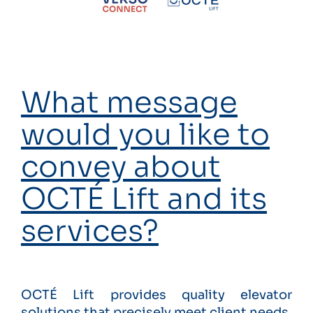
What message
would you like to
convey about
OCTÉ Lift and its
services?
OCTÉ Lift provides quality elevator
solutions that precisely meet client needs.