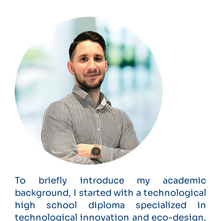
To briefly introduce my academic
background, I started with a technological
high school diploma specialized in
technological innovation and eco-design,