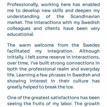
Professionally, working here has enabled
me to develop new skills and deepen my
understanding of the Scandinavian
market. The interactions with my Swedish
colleagues and clients have been very
educational.
The warm welcome from the Swedes
facilitated my integration. Although
initially, I felt some reserve in interactions,
over time, I’ve built strong connections in
both the professional realm and everyday
life. Learning a few phrases in Swedish and
showing interest in their culture has
greatly helped to break the ice.
One of the greatest satisfactions has been
seeing the fruits of my labor. The growth